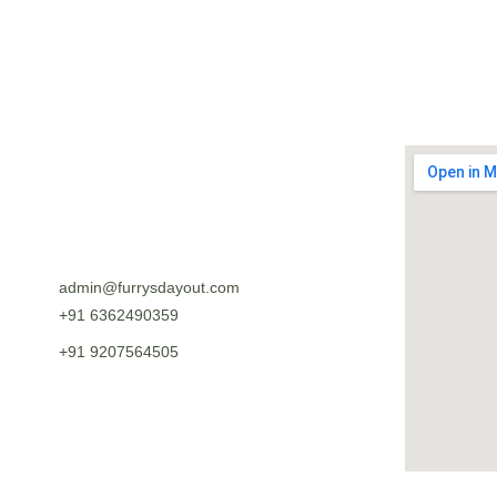
SUBMIT
admin@furrysdayout.com
+91 6362490359
+91 9207564505