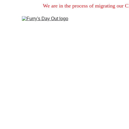
We are in the process of migrating our C