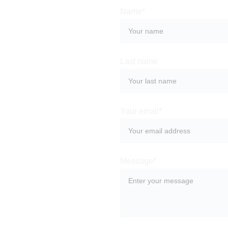
Name*
Last name
Your email*
Message*