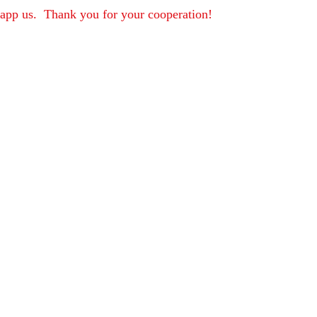
sapp us.  Thank you for your cooperation!