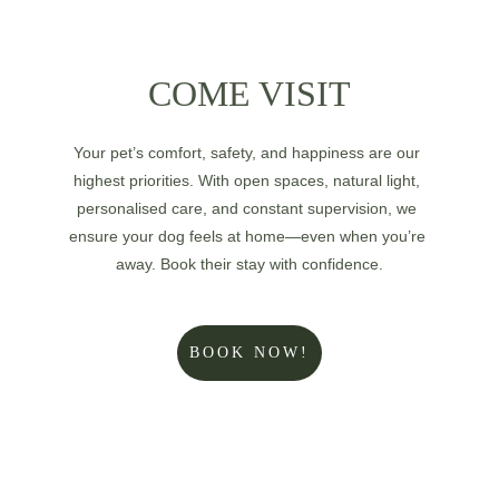
COME VISIT
Your pet’s comfort, safety, and happiness are our 
highest priorities. With open spaces, natural light, 
personalised care, and constant supervision, we 
ensure your dog feels at home—even when you’re 
away. Book their stay with confidence.
BOOK NOW!