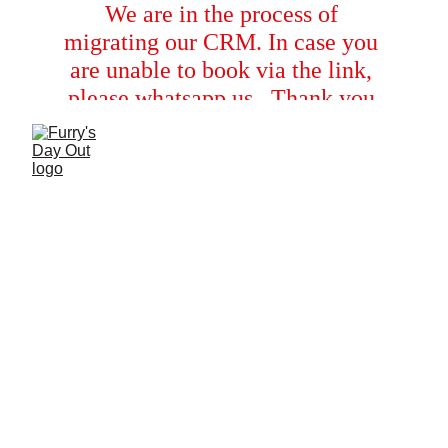
We are in the process of 
migrating our CRM. In case you 
are unable to book via the link, 
please whatsapp us.  Thank you 
for your cooperation!
Moments
A joyful glimpse into the dogs enjoying their 