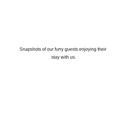
stay with us
Snapshots of our furry guests enjoying their 
stay with us.