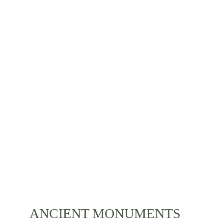
The culture of Bali is as colourful as it can be. 
Various celebrations, bright clothes, ancient stories 
and a diverse local lifestyle is something you can 
experience during your stay. Immerse yourself with 
the life of Bali and its residents.
ANCIENT MONUMENTS