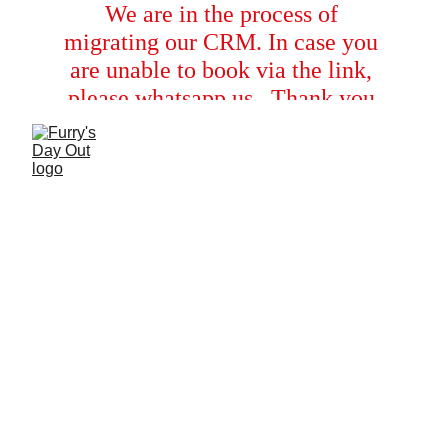
We are in the process of 
migrating our CRM. In case you 
are unable to book via the link, 
please whatsapp us.  Thank you 
for your cooperation!
IT’S TIME TO
FEEL BALI