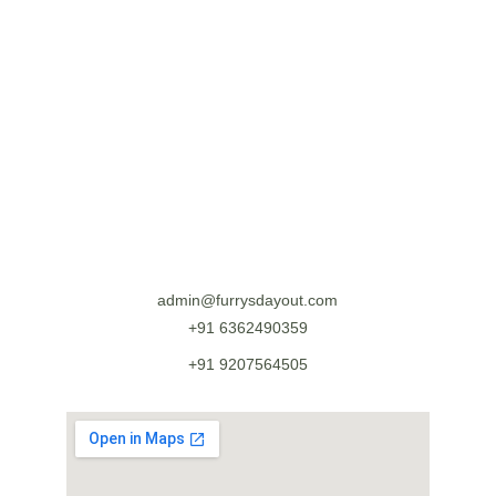
admin@furrysdayout.com
+91 6362490359
+91 9207564505