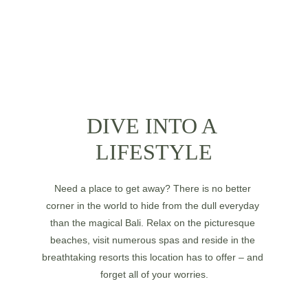
DIVE INTO A 
LIFESTYLE
Need a place to get away? There is no better 
corner in the world to hide from the dull everyday 
than the magical Bali. Relax on the picturesque 
beaches, visit numerous spas and reside in the 
breathtaking resorts this location has to offer – and 
forget all of your worries.