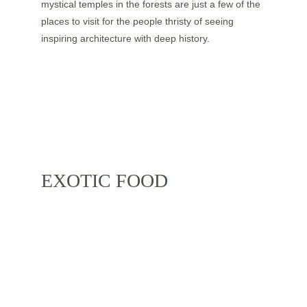
mystical temples in the forests are just a few of the 
places to visit for the people thristy of seeing 
inspiring architecture with deep history.
EXOTIC FOOD