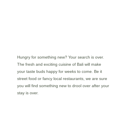
Hungry for something new? Your search is over. 
The fresh and exciting cuisine of Bali will make 
your taste buds happy for weeks to come. Be it 
street food or fancy local restaurants, we are sure 
you will find something new to drool over after your 
stay is over.