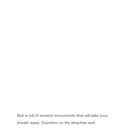
Bali is full of ancient monuments that will take your 
breath away. Gazebos on the beaches and 