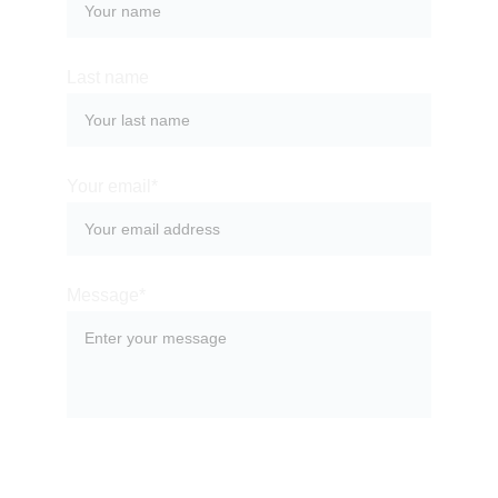
Last name
Your email*
Message*
SUBMIT