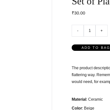
Set of Pla
₹30.00
-
+
ADD TO BA
The product descriptio
flattering way. Rememb
would need, for exampl
Material
: Ceramic
Color
: Beige