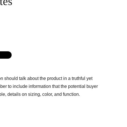
tes
G
n should talk about the product in a truthful yet
er to include information that the potential buyer
e, details on sizing, color, and function.