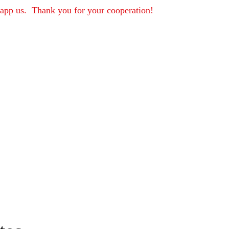
sapp us.  Thank you for your cooperation!