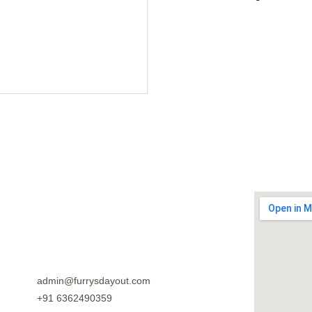
admin@furrysdayout.com
+91 6362490359