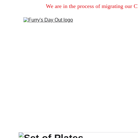
We are in the process of migrating our C